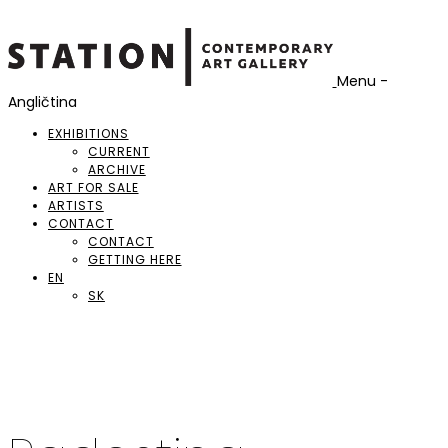
Menu -
Angličtina
EXHIBITIONS
CURRENT
ARCHIVE
ART FOR SALE
ARTISTS
CONTACT
CONTACT
GETTING HERE
EN
SK