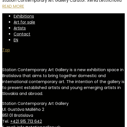
Station Contemporary Art Gallery Curator: Xénia Lettrichová
READ MORE
Exhibitions
Art for sale
Artists
Contact
EN
Top
Station Contemporary Art Gallery is a new exhibition space in
Bratislava that aims to bring together domestic and
international contemporary art. The intention of the gallery is
to present established artists and young emerging artists in
Slovakia and abroad.
Station Contemporary Art Gallery
Ul. Gustáva Mallého 2
851 01 Bratislava
Tel.
+421 915 713 642