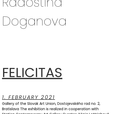
Radostina
Doganova
FELICITAS
1. FEBRUARY 2021
Gallery of the Slovak Art Union, Dostojevského rad no. 2,
Bratislava The exhibition is realized in cooperation with