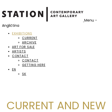
Menu -
Angličtina
EXHIBITIONS
CURRENT
ARCHIVE
ART FOR SALE
ARTISTS
CONTACT
CONTACT
GETTING HERE
EN
SK
CURRENT AND NEW