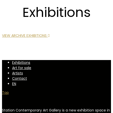
Exhibitions
VIEW ARCHIVE EXHIBITIONS
Exhibitions
Art for sale
Artists
Contact
EN
Top
Station Contemporary Art Gallery is a new exhibition space in