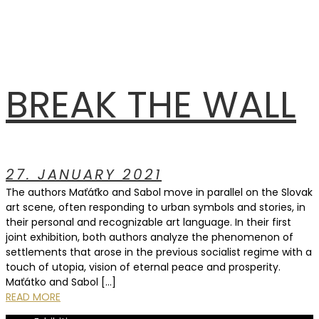
BREAK THE WALL
27. JANUARY 2021
The authors Maťáťko and Sabol move in parallel on the Slovak
art scene, often responding to urban symbols and stories, in
their personal and recognizable art language. In their first
joint exhibition, both authors analyze the phenomenon of
settlements that arose in the previous socialist regime with a
touch of utopia, vision of eternal peace and prosperity.
Maťátko and Sabol […]
READ MORE