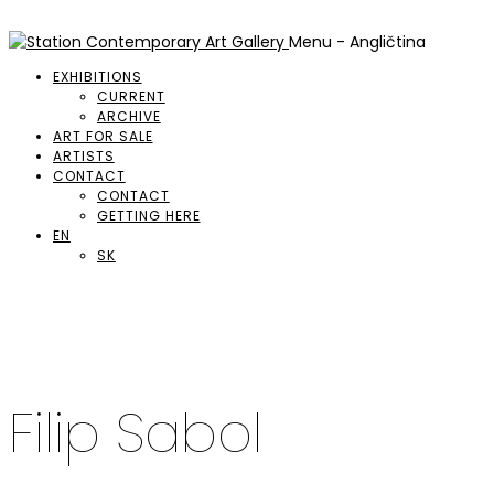
Menu - Angličtina
EXHIBITIONS
CURRENT
ARCHIVE
ART FOR SALE
ARTISTS
CONTACT
CONTACT
GETTING HERE
EN
SK
Filip Sabol