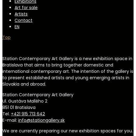
Exhibitions
Art for sale
Artists
Contact
EN
Top
Station Contemporary Art Gallery is a new exhibition space in
Bratislava that aims to bring together domestic and
international contemporary art. The intention of the gallery is
to present established artists and young emerging artists in
Slovakia and abroad.
Station Contemporary Art Gallery
Ul. Gustáva Mallého 2
851 01 Bratislava
Tel.
+421 915 713 642
E-mail:
info@stationgallery.sk
We are currently preparing our new exhibition spaces for you.